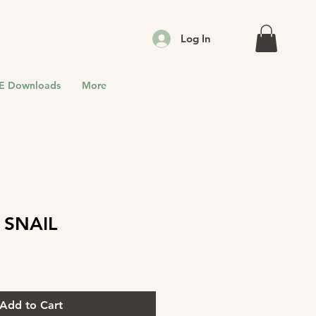
Log In
E Downloads
More
 SNAIL
Add to Cart