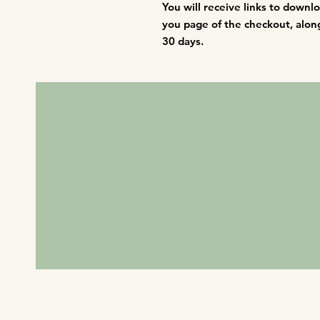
You will receive links to downl
you page of the checkout, along 
30 days.