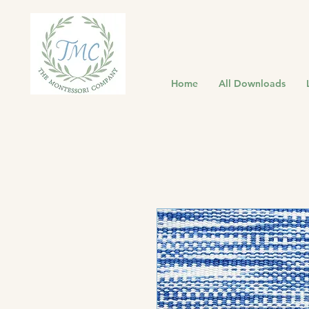
Home
All Downloads