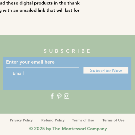
oad these digital products in the thank
with an emailed link that will last for
SUBSCRIBE
Enter your email here
Subscribe Now
Privacy Policy
Refund Policy
Terms of Use
Terms of Use
© 2025 by The Montessori Company