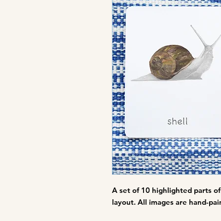
A set of
10 highlighted parts of 
layout. All images are hand-pain