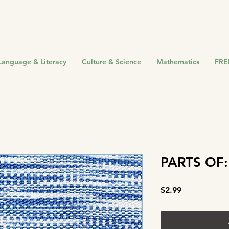
Language & Literacy
Culture & Science
Mathematics
FRE
PARTS OF:
Price
$2.99