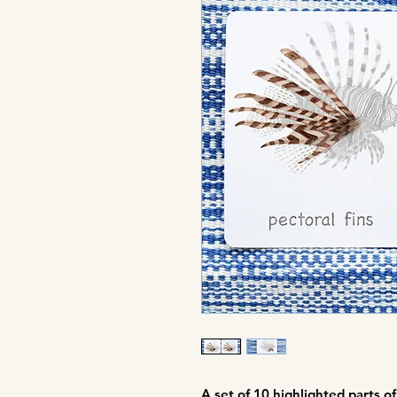
A set of
10 highlighted parts of 