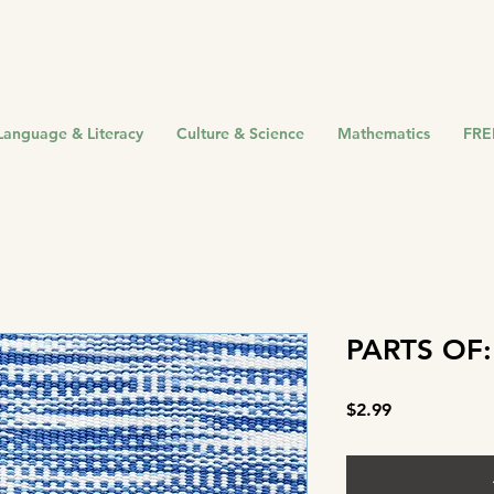
Language & Literacy
Culture & Science
Mathematics
FRE
PARTS OF:
Price
$2.99