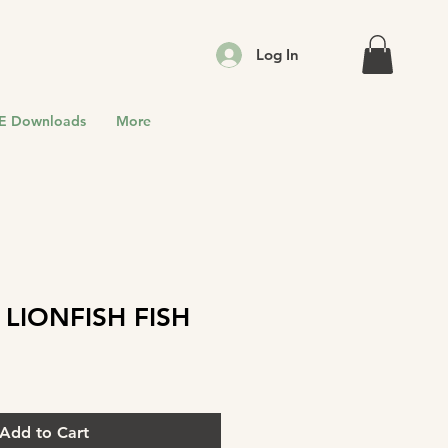
Log In
E Downloads
More
 LIONFISH FISH
Add to Cart