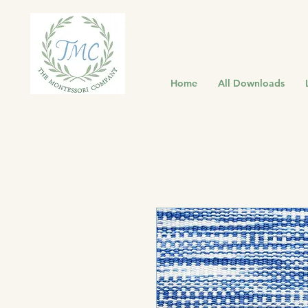
Home
All Downloads