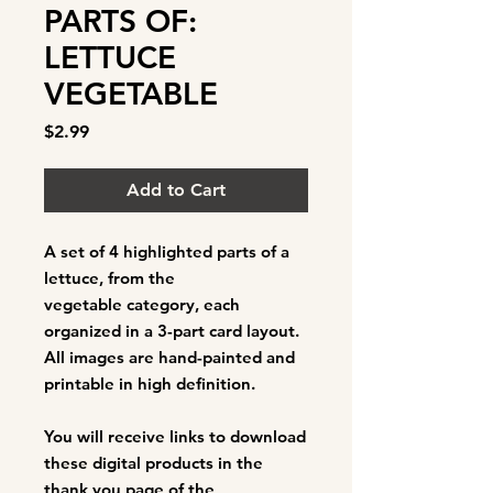
PARTS OF:
LETTUCE
VEGETABLE
Price
$2.99
Add to Cart
A set of 4
highlighted parts of a
lettuce
, from the
vegetable category, each
organized in a 3-part card layout.
All images are hand-painted and
printable in high definition.
You will receive links to download
these digital products in the
thank you page of the