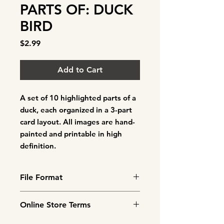
PARTS OF: DUCK
BIRD
Price
$2.99
Add to Cart
A set of
10 highlighted parts of a
duck
, each organized in a 3-part
card layout. All images are hand-
painted and printable in high
definition.
File Format
This is a downloadable product.
Online Store Terms
You will need to cut out and
laminate the cards before use.
By agreeing to these Terms of