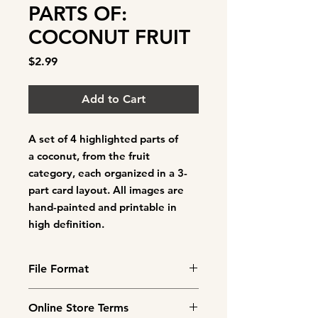
PARTS OF:
COCONUT FRUIT
Price
$2.99
Add to Cart
A set of
4 highlighted parts of
a coconut
, from the fruit
category, each organized in a 3-
part card layout. All images are
hand-painted and printable in
high definition.
File Format
This is a downloadable product.
Online Store Terms
You will need to cut out and