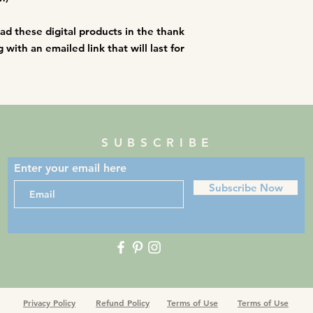
an immediate termin
oad these digital products in the thank
with an emailed link that will last for
SUBSCRIBE
Enter your email here
Subscribe Now
Privacy Policy
Refund Policy
Terms of Use
Terms of Use