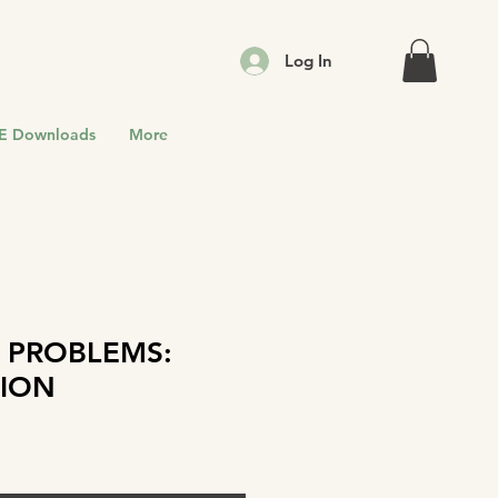
Log In
E Downloads
More
 PROBLEMS:
ION