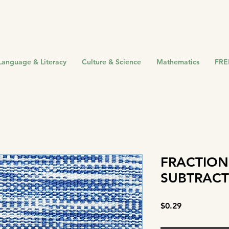
Language & Literacy
Culture & Science
Mathematics
FRE
FRACTION
SUBTRACT
Price
$0.29