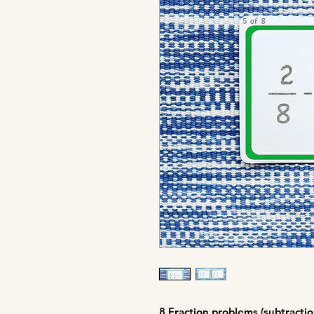
8 Fraction problems (subtractio