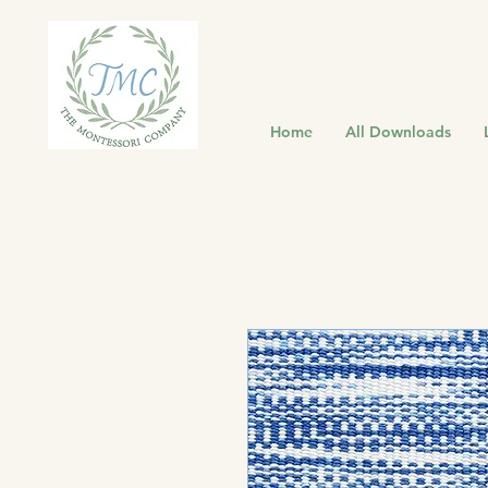
Home
All Downloads