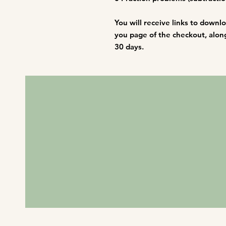
You will receive links to downl
you page of the checkout, along 
30 days.