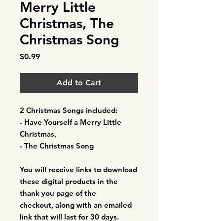
Merry Little
Christmas, The
Christmas Song
Price
$0.99
Add to Cart
2 Christmas Songs included:
- Have Yourself a Merry Little
Christmas,
- The Christmas Song
You will receive links to download
these digital products in the
thank you page of the
checkout, along with an emailed
link that will last for 30 days.