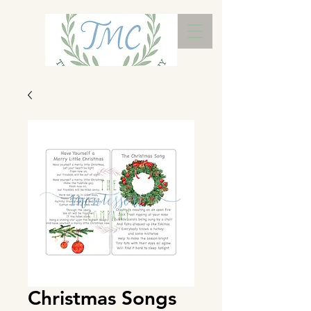
Christmas Songs