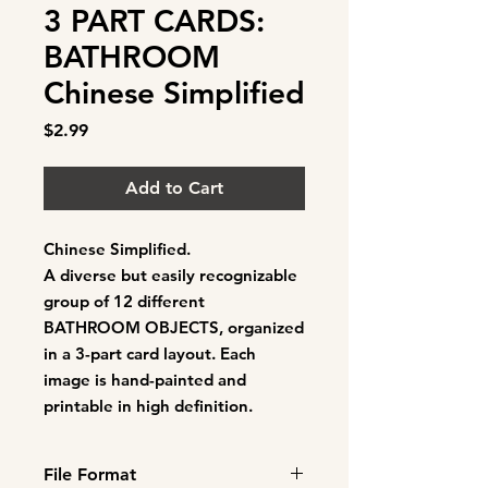
3 PART CARDS:
BATHROOM
Chinese Simplified
Price
$2.99
Add to Cart
Chinese Simplified.
A diverse but easily recognizable
group of
12 different
BATHROOM OBJECTS
, organized
in a 3-part card layout. Each
image is hand-painted and
printable in high definition.
File Format