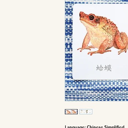
Language: Chinese Simplified.