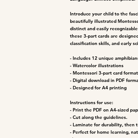
Introduce your child to the fas
beautifully illustrated Montesso
distinct and easily recognizab
these 3-part cards are design
classification skills, and early 
- Includes 12 unique amphibian
- Watercolor illustrations
- Montessori 3-part card format 
- Digital download in PDF form
- Designed for A4 printing
Instructions for use:
- Print the PDF on A4-sized pap
- Cut along the guidelines.
- Laminate for durability, then t
- Perfect for home learning, na