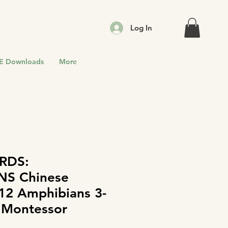
Log In
E Downloads
More
RDS:
NS Chinese
 12 Amphibians 3-
 Montessor