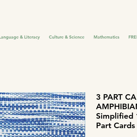
Language & Literacy
Culture & Science
Mathematics
FRE
3 PART CA
AMPHIBIA
Simplified
Part Cards