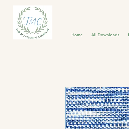
Home
All Downloads