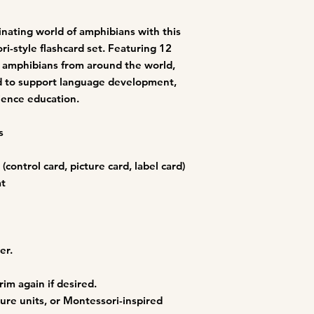
You must not transmi
code of a destructiv
A breach or violation
cinating world of amphibians with this
an immediate termin
ri-style flashcard set. Featuring 12
le amphibians from around the world,
ed to support language development,
science education.
s
(control card, picture card, label card)
at
er.
rim again if desired.
ture units, or Montessori-inspired