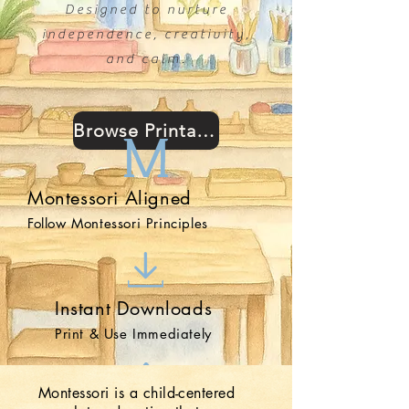
Designed to nurture
independence, creativity,
and calm.
Browse Printables
Montessori Aligned
Follow Montessori Principles
Instant Downloads
Print & Use Immediately
Montessori is a child-centered