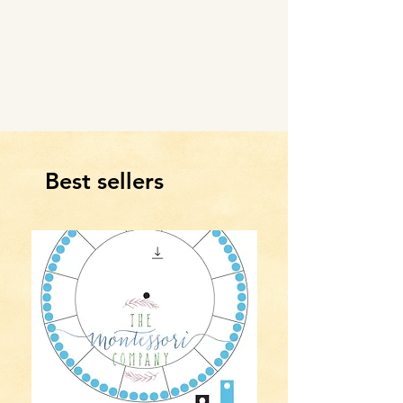
Best sellers