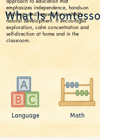
approach to education that
Calming Designs
emphasizes independence, hands-on
Focus + Joy
learning, and respect for a child's
natural development. It encourages
exploration, calm concentration and
self-direction at home and in the
classroom.