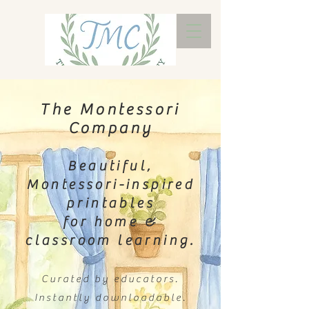
The Montessori
Company
Beautiful,
Montessori-inspired
printables
for home &
classroom learning.
Curated by educators.
Instantly downloadable.